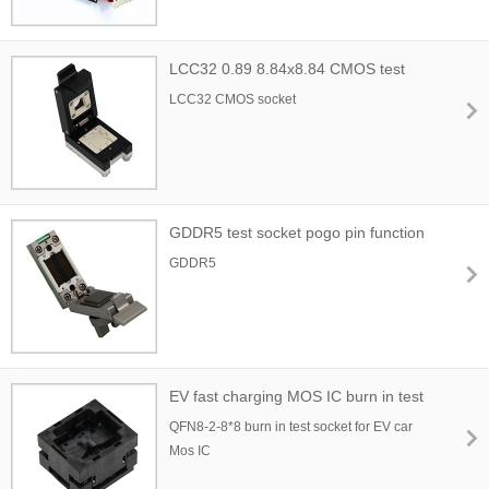
LCC32 0.89 8.84x8.84 CMOS test
socket
LCC32 CMOS socket
GDDR5 test socket pogo pin function
GDDR5
EV fast charging MOS IC burn in test
socket
QFN8-2-8*8 burn in test socket for EV car
Mos IC