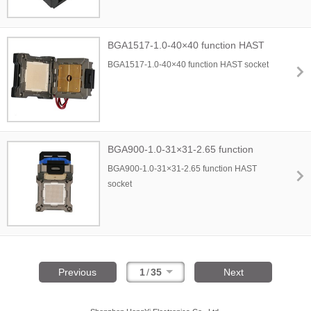
BGA1517-1.0-40×40 function HAST
socket
BGA1517-1.0-40×40 function HAST socket
BGA900-1.0-31×31-2.65 function
HAST socket
BGA900-1.0-31×31-2.65 function HAST
socket
Previous
1
/
35
Next