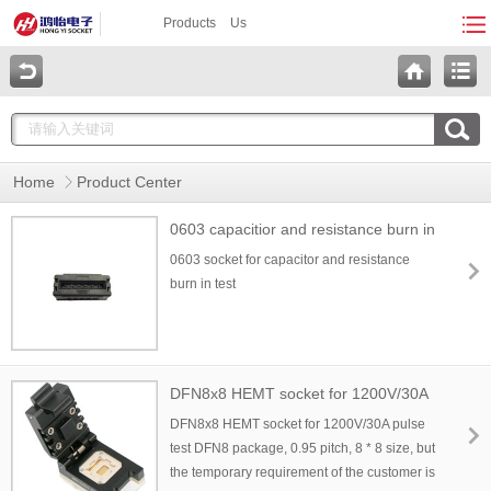
Products
Us
Home
Product Center
0603 capacitior and resistance burn in
socket
0603 socket for capacitor and resistance
burn in test
DFN8x8 HEMT socket for 1200V/30A
pulse test
DFN8x8 HEMT socket for 1200V/30A pulse
test DFN8 package, 0.95 pitch, 8 * 8 size, but
the temporary requirement of the customer is