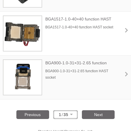
BGA1517-1.0-40×40 function HAST
socket
BGA1517-1.0-40×40 function HAST socket
BGA900-1.0-31×31-2.65 function
HAST socket
BGA900-1.0-31×31-2.65 function HAST
socket
Previous
1
/
35
Next