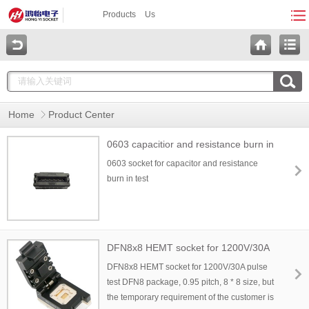
Products
Us
Home
Product Center
0603 capacitior and resistance burn in
socket
0603 socket for capacitor and resistance
burn in test
DFN8x8 HEMT socket for 1200V/30A
pulse test
DFN8x8 HEMT socket for 1200V/30A pulse
test DFN8 package, 0.95 pitch, 8 * 8 size, but
the temporary requirement of the customer is