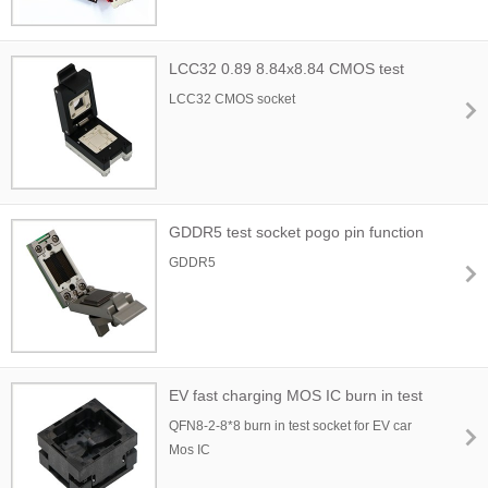
LCC32 0.89 8.84x8.84 CMOS test
socket
LCC32 CMOS socket
GDDR5 test socket pogo pin function
GDDR5
EV fast charging MOS IC burn in test
socket
QFN8-2-8*8 burn in test socket for EV car
Mos IC