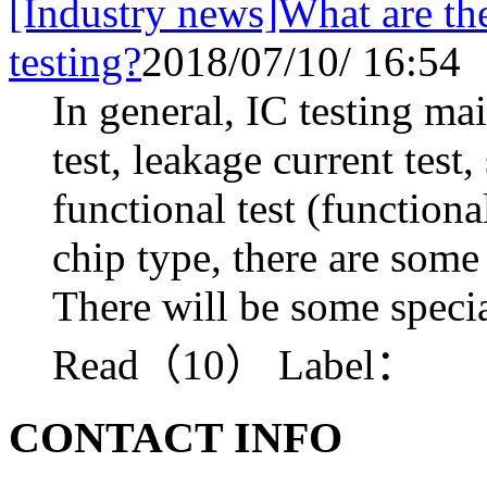
[Industry news]What are the
testing?
2018/07/10/ 16:54
In general, IC testing ma
test, leakage current test
functional test (functiona
chip type, there are some
There will be some specia
Read（10）
Label：
CONTACT INFO