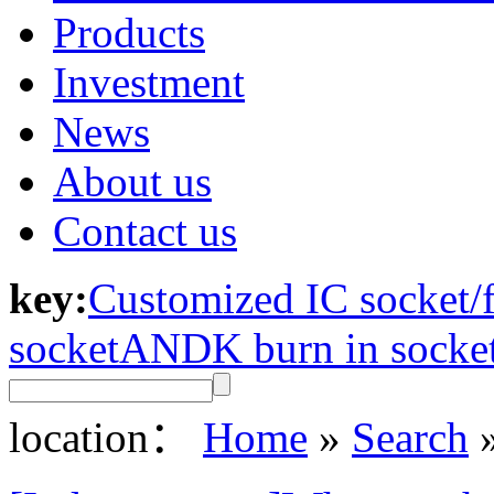
Products
Investment
News
About us
Contact us
key:
Customized IC socket/f
socket
ANDK burn in socke
location：
Home
»
Search
»