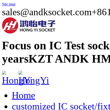
Site map
sales@andksocket.com
+86
Focus on IC Test soc
years
KZT ANDK HM
Home
customized IC socket/fix