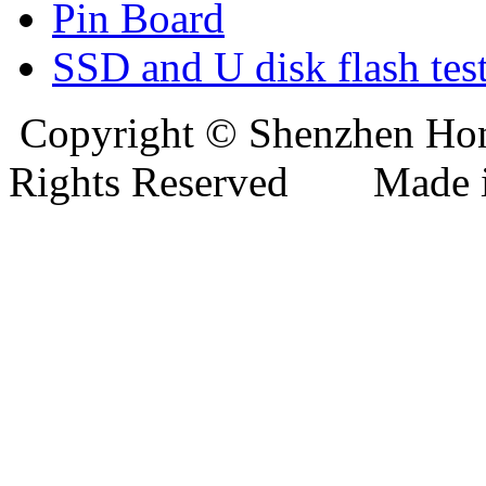
Pin Board
SSD and U disk flash test
Copyright © Shenzhen Hong
Rights Reserved Mad