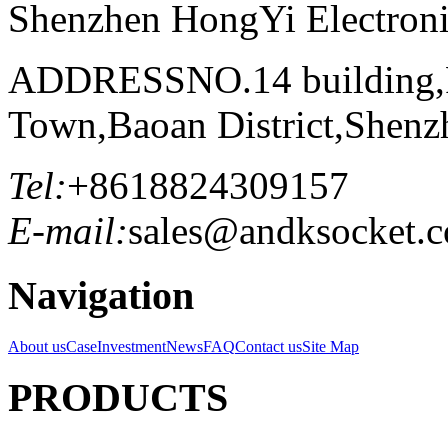
Shenzhen HongYi Electronic
ADDRESS
NO.14 building
Town,Baoan District,Shenz
Tel:
+8618824309157
E-mail:
sales@andksocket.
Navigation
About us
Case
Investment
News
FAQ
Contact us
Site Map
PRODUCTS