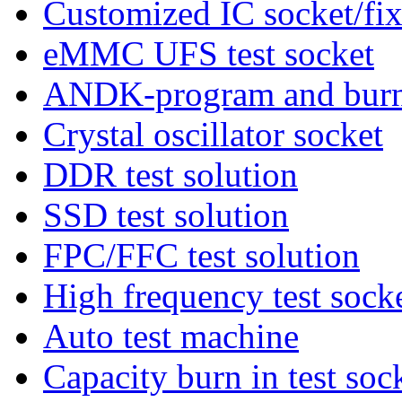
Customized IC socket/fix
eMMC UFS test socket
ANDK-program and burn 
Crystal oscillator socket
DDR test solution
SSD test solution
FPC/FFC test solution
High frequency test sock
Auto test machine
Capacity burn in test soc