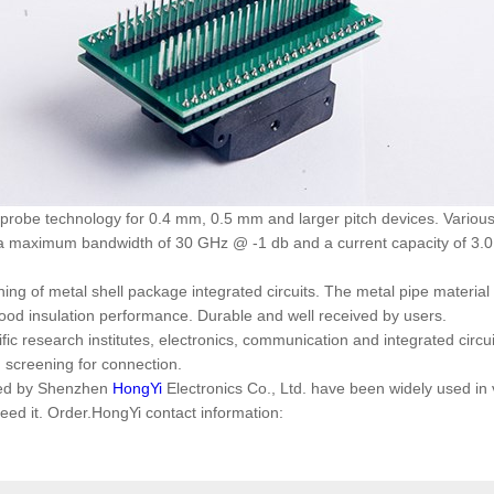
robe technology for 0.4 mm, 0.5 mm and larger pitch devices. Various 
a maximum bandwidth of 30 GHz @ -1 db and a current capacity of 3.0 a
ning of metal shell package integrated circuits. The metal pipe material
good insulation performance. Durable and well received by users.
tific research institutes, electronics, communication and integrated circ
g screening for connection.
ced by Shenzhen
HongYi
Electronics Co., Ltd. have been widely used in
d it. Order.HongYi contact information: