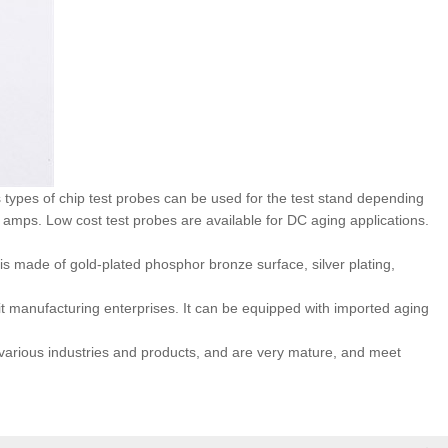
types of chip test probes can be used for the test stand depending
mps. Low cost test probes are available for DC aging applications.
 is made of gold-plated phosphor bronze surface, silver plating,
uit manufacturing enterprises. It can be equipped with imported aging
 various industries and products, and are very mature, and meet