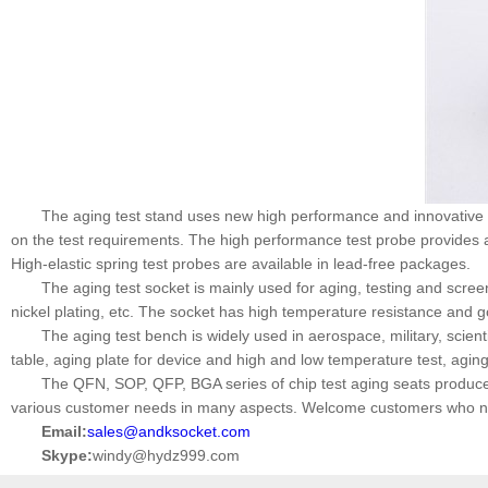
The aging test stand uses new high performance and innovative p
on the test requirements. The high performance test probe provides 
High-elastic spring test probes are available in lead-free packages.
The aging test socket is mainly used for aging, testing and scree
nickel plating, etc. The socket has high temperature resistance and 
The aging test bench is widely used in aerospace, military, scien
table, aging plate for device and high and low temperature test, agin
The QFN, SOP, QFP, BGA series of chip test aging seats produ
various customer needs in many aspects. Welcome customers who nee
Email:
sales@andksocket.com
Skype:
windy@hydz999.com