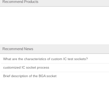
Recommend Products
Recommend News
What are the characteristics of custom IC test sockets?
customized IC socket process
Brief description of the BGA socket