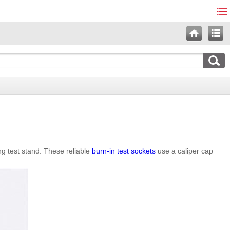
ng test stand. These reliable
burn-in test sockets
use a caliper cap