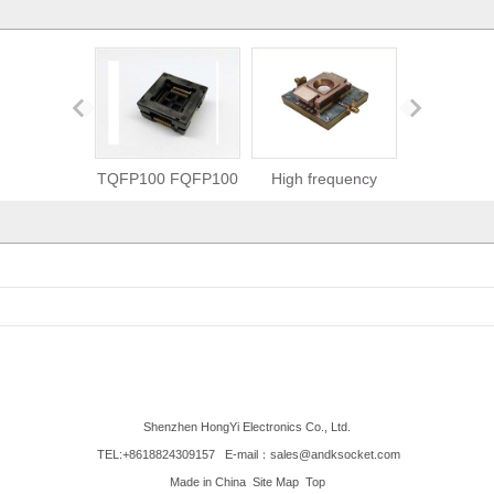
TQFP100 FQFP100
High frequency
SMT/SMD cap
QFP100 burn in
socket-2.5GHz test
burn in test
socket
socket
Shenzhen HongYi Electronics Co., Ltd.
TEL:+8618824309157
E-mail：sales@andksocket.com
Made in China
Site Map
Top