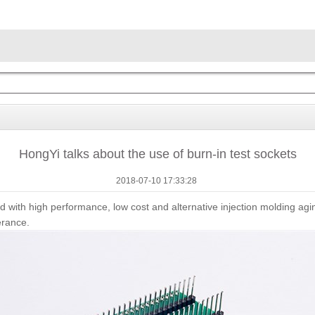
HongYi talks about the use of burn-in test sockets
2018-07-10 17:33:28
 with high performance, low cost and alternative injection molding agi
erance.