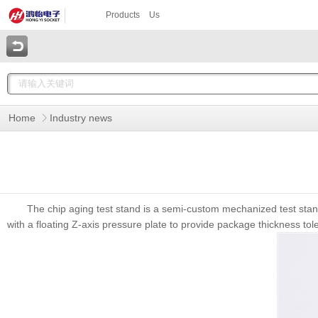
Products
Us
Home
Industry news
The chip aging test stand is a semi-custom mechanized test stand
with a floating Z-axis pressure plate to provide package thickness tol