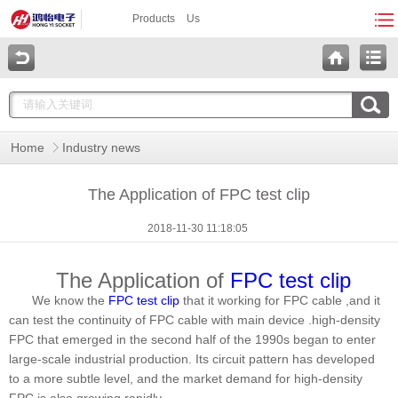
Products
Us
Home
Industry news
The Application of FPC test clip
2018-11-30 11:18:05
The Application of
FPC test clip
We know the
FPC test clip
that it working for FPC cable ,and it
can test the continuity of FPC cable with main device .high-density
FPC that emerged in the second half of the 1990s began to enter
large-scale industrial production. Its circuit pattern has developed
to a more subtle level, and the market demand for high-density