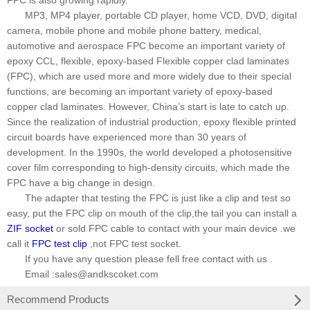
FPC is also growing rapidly.
MP3, MP4 player, portable CD player, home VCD, DVD, digital
camera, mobile phone and mobile phone battery, medical,
automotive and aerospace FPC become an important variety of
epoxy CCL, flexible, epoxy-based Flexible copper clad laminates
(FPC), which are used more and more widely due to their special
functions, are becoming an important variety of epoxy-based
copper clad laminates. However, China
’
s start is late to catch up.
Since the realization of industrial production, epoxy flexible printed
circuit boards have experienced more than 30 years of
development. In the 1990s, the world developed a photosensitive
cover film corresponding to high-density circuits, which made the
FPC have a big change in design.
The adapter that testing the FPC is just like a clip and test so
easy, put the FPC clip on mouth of the clip,the tail you can install a
ZIF socket
or sold FPC cable to contact with your main device .we
call it
FPC test clip
,not FPC test socket.
If you have any question please fell free contact with us .
Email :sales@andkscoket.com
Recommend Products