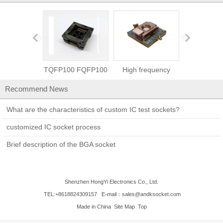
TQFP100 FQFP100
High frequency
SMT/SMD cap
QFP100 burn in
socket-2.5GHz test
burn in test
Recommend News
socket
socket
What are the characteristics of custom IC test sockets?
customized IC socket process
Brief description of the BGA socket
Shenzhen HongYi Electronics Co., Ltd.
TEL:+8618824309157
E-mail：sales@andksocket.com
Made in China
Site Map
Top